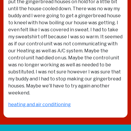
put the gingerbread houses on hold for a little bit
until the house cooled down. There was no way my
buddy and I were going to get a gingerbread house
to kneel with how boiling our house was getting. I
even felt like I was covered in sweat. I had to take
my sweatshirt off because I was so warm. It seemed
as if our control unit was not communicating with
our Heating as well as A/C system. Maybe the
control unit had died on us. Maybe the control unit
was no longer working as well as needed to be
substituted. I was not sure however I was sure that
my buddy and I had to stop making our gingerbread
houses. Maybe we’ll have to try again another
weekend.
heating and air conditioning