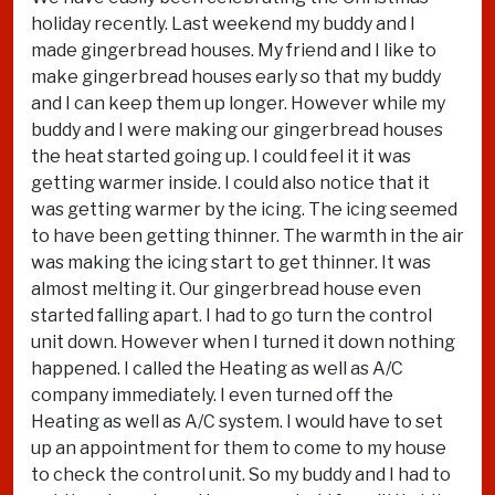
holiday recently. Last weekend my buddy and I
made gingerbread houses. My friend and I like to
make gingerbread houses early so that my buddy
and I can keep them up longer. However while my
buddy and I were making our gingerbread houses
the heat started going up. I could feel it it was
getting warmer inside. I could also notice that it
was getting warmer by the icing. The icing seemed
to have been getting thinner. The warmth in the air
was making the icing start to get thinner. It was
almost melting it. Our gingerbread house even
started falling apart. I had to go turn the control
unit down. However when I turned it down nothing
happened. I called the Heating as well as A/C
company immediately. I even turned off the
Heating as well as A/C system. I would have to set
up an appointment for them to come to my house
to check the control unit. So my buddy and I had to