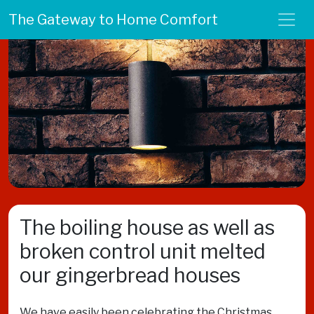
The Gateway to Home Comfort
The boiling house as well as
broken control unit melted
our gingerbread houses
We have easily been celebrating the Christmas