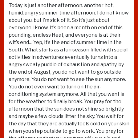
Today is just another afternoon. another hot,
humid, angry summer time afternoon. I do not know
about you, but I’m sick of it. So it’s just about
everyone I know. It’s been a month on end of this
pounding, endless Heat, and everyone is at their
wit’s end… Yep, it’s the end of summer time in the
South. What starts as a fun season filled with social
activities in adventures eventually turns into a
angry sweaty puddle of exhaustion and apathy, by
the end of August, you do not want to go outside
anymore. You do not want to see the sun anymore.
You do not even want to turn on the air-
conditioning system anymore. All that you want is
for the weather to finally break. You pray for the
afternoon that the sun does not shine so brightly
and maybe a few clouds litter the sky. You wait for
the day that they are actually feels cold on your skin
when you step outside to go to work. You pray for