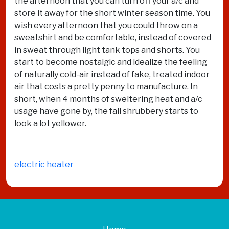
the afternoon that you can turn off your a/c and
store it away for the short winter season time. You
wish every afternoon that you could throw on a
sweatshirt and be comfortable, instead of covered
in sweat through light tank tops and shorts. You
start to become nostalgic and idealize the feeling
of naturally cold-air instead of fake, treated indoor
air that costs a pretty penny to manufacture. In
short, when 4 months of sweltering heat and a/c
usage have gone by, the fall shrubbery starts to
look a lot yellower.
electric heater