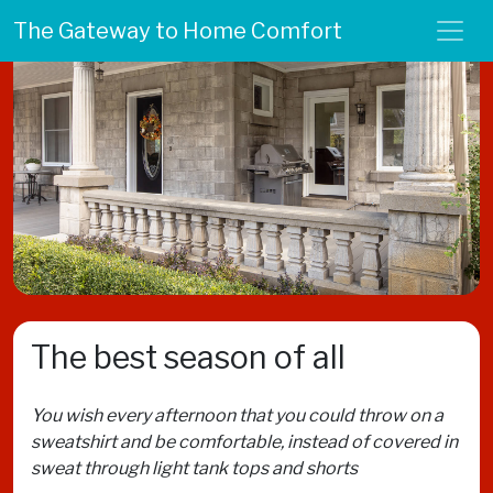
The Gateway to Home Comfort
The best season of all
You wish every afternoon that you could throw on a
sweatshirt and be comfortable, instead of covered in
sweat through light tank tops and shorts