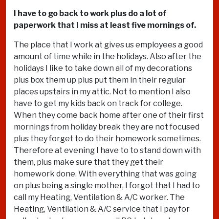
I have to go back to work plus do a lot of
paperwork that I miss at least five mornings of.
The place that I work at gives us employees a good
amount of time while in the holidays. Also after the
holidays I like to take down all of my decorations
plus box them up plus put them in their regular
places upstairs in my attic. Not to mention I also
have to get my kids back on track for college.
When they come back home after one of their first
mornings from holiday break they are not focused
plus they forget to do their homework sometimes.
Therefore at evening I have to to stand down with
them, plus make sure that they get their
homework done. With everything that was going
on plus being a single mother, I forgot that I had to
call my Heating, Ventilation & A/C worker. The
Heating, Ventilation & A/C service that I pay for