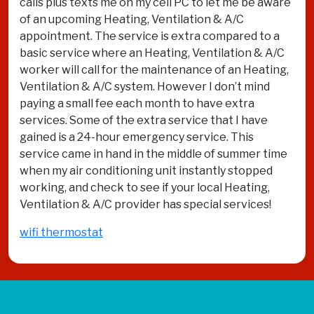
calls plus texts me on my cell PC to let me be aware
of an upcoming Heating, Ventilation & A/C
appointment. The service is extra compared to a
basic service where an Heating, Ventilation & A/C
worker will call for the maintenance of an Heating,
Ventilation & A/C system. However I don’t mind
paying a small fee each month to have extra
services. Some of the extra service that I have
gained is a 24-hour emergency service. This
service came in hand in the middle of summer time
when my air conditioning unit instantly stopped
working, and check to see if your local Heating,
Ventilation & A/C provider has special services!
wifi thermostat