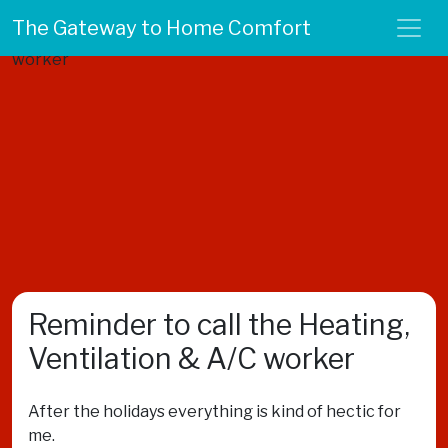
The Gateway to Home Comfort
Reminder to call the Heating,
Ventilation & A/C worker
After the holidays everything is kind of hectic for
me.