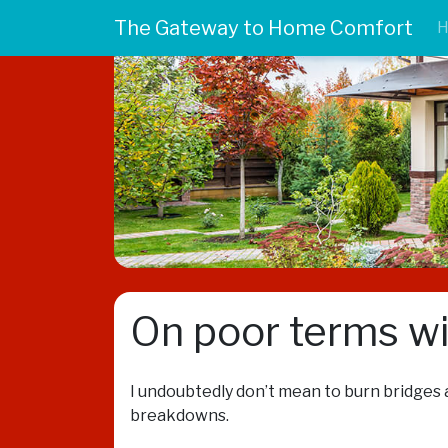
The Gateway to Home Comfort
On poor terms w
I undoubtedly don’t mean to burn bridges a
breakdowns.