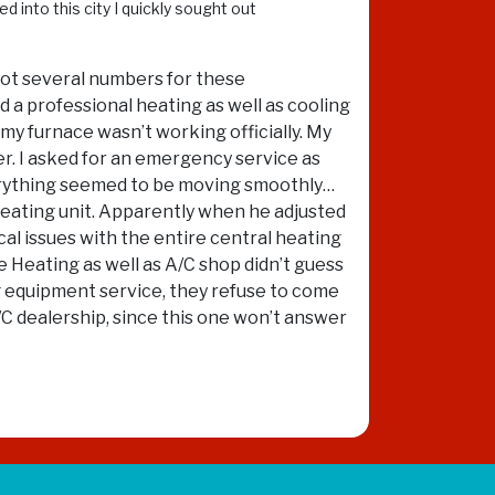
d into this city I quickly sought out
 got several numbers for these
ed a professional heating as well as cooling
 my furnace wasn’t working officially. My
r. I asked for an emergency service as
Everything seemed to be moving smoothly…
heating unit. Apparently when he adjusted
al issues with the entire central heating
e Heating as well as A/C shop didn’t guess
ng equipment service, they refuse to come
/C dealership, since this one won’t answer