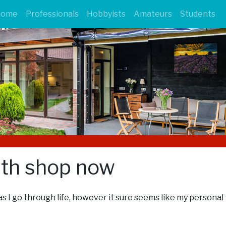
Home
Professionals
Hobbyists
Amateurs
Students
ith shop now
s I go through life, however it sure seems like my personal