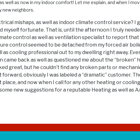
 as well as now in my indoor comfort! Let me explain, and when I move
y new neighbors.
ctrical mishaps, as well as indoor climate control service? I
 myself fortunate. That is, until the afternoon I truly need
mate control as well as ventilation specialist to report that
ure control seemed to be detached from my forced air boile
well as cooling professional out to my dwelling right away. 
man came back as well as questioned me about the “broken” 
d great, but he couldn’t find any broken parts or mechanic
 forward, obviously I was labeled a “dramatic” customer. Th
t place, and now when I call for any other heating or cooli
d some new suggestions for a reputable Heating as well as A