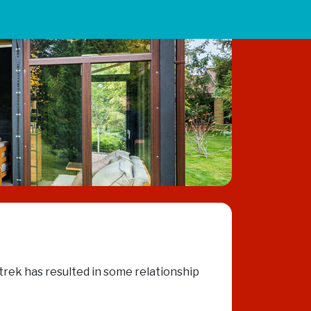
 trek has resulted in some relationship