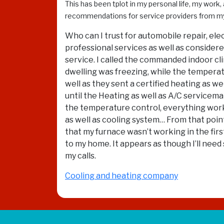
This has been tplot in my personal life, my work,
recommendations for service providers from m
Who can I trust for automobile repair, ele
professional services as well as considered
service. I called the commanded indoor cli
dwelling was freezing, while the temperat
well as they sent a certified heating as 
until the Heating as well as A/C service
the temperature control, everything worke
as well as cooling system… From that point
that my furnace wasn’t working in the firs
to my home. It appears as though I’ll nee
my calls.
Cooling and heating company