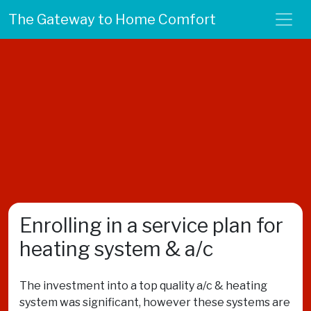
The Gateway to Home Comfort
Enrolling in a service plan for
heating system & a/c
The investment into a top quality a/c & heating
system was significant, however these systems are