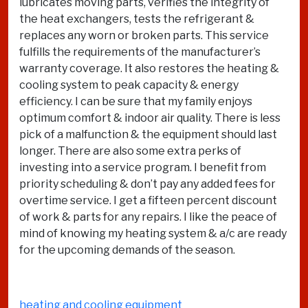
lubricates moving parts, verifies the integrity of
the heat exchangers, tests the refrigerant &
replaces any worn or broken parts. This service
fulfills the requirements of the manufacturer’s
warranty coverage. It also restores the heating &
cooling system to peak capacity & energy
efficiency. I can be sure that my family enjoys
optimum comfort & indoor air quality. There is less
pick of a malfunction & the equipment should last
longer. There are also some extra perks of
investing into a service program. I benefit from
priority scheduling & don’t pay any added fees for
overtime service. I get a fifteen percent discount
of work & parts for any repairs. I like the peace of
mind of knowing my heating system & a/c are ready
for the upcoming demands of the season.
heating and cooling equipment