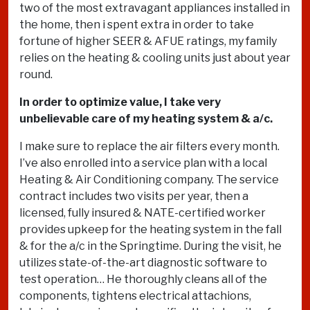
two of the most extravagant appliances installed in
the home, then i spent extra in order to take
fortune of higher SEER & AFUE ratings, my family
relies on the heating & cooling units just about year
round.
In order to optimize value, I take very
unbelievable care of my heating system & a/c.
I make sure to replace the air filters every month.
I’ve also enrolled into a service plan with a local
Heating & Air Conditioning company. The service
contract includes two visits per year, then a
licensed, fully insured & NATE-certified worker
provides upkeep for the heating system in the fall
& for the a/c in the Springtime. During the visit, he
utilizes state-of-the-art diagnostic software to
test operation… He thoroughly cleans all of the
components, tightens electrical attachions,