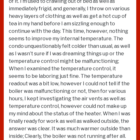
of it. I’m used to crawling out of bed as well as
immediately frigid, and generally, I throw on various
heavy layers of clothing as well as get a hot cup of
tea in my hand before I am sizzling enough to
continue with the day. This time, however, nothing
seems to improve my internal temperature. The
condo unquestionably felt colder than usual, as well
as I wasn’t sure if I was dreaming things up or the
temperature control might be malfunctioning;
When I examined the temperature control, it
seems to be laboring just fine. The temperature
readout was a bit low, however I could not tell if the
boiler was malfunctioning or not, then for various
hours, I kept investigating the air vents as well as
temperature control, however could not make up
my mind about the status of the heater. When I was
finally ready for work as well as walked outside, the
answer was clear. It was much warmer outside than
inside; Clearly, the boiler was not running after all.