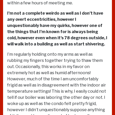
within a few hours of meeting me.
I’m not a complete weirdo as well as I don’t have
any overt eccentricities, however I
unquestionably have my quirks, however one of
the things that I’m known for is always being
cold, however even when it’s 78 degrees outside, I
will walk into a building as well as start shivering.
I’m regularly holding onto my arms as well as
rubbing my fingers together trying to thaw them
out. Occasionally, this works in my favor on
extremely hot as well as humid afternoons!
However, much of the time I am uncomfortably
frigid as well as in disagreement with the indoor air
temperature settings! This is why, I easily could not
tell if our boiler was laboring the other day or not. I
woke up as well as the condo felt pretty frigid,
however I didn’t unquestionably suppose anything