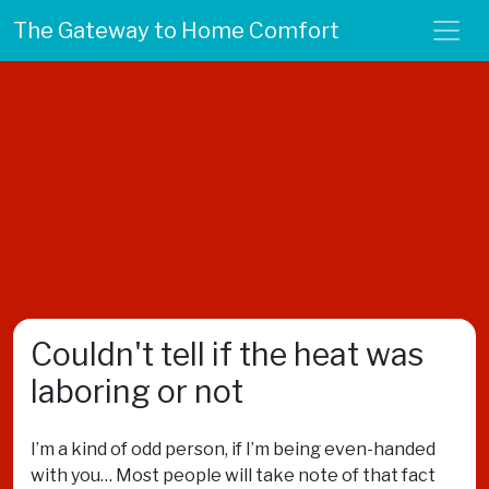
The Gateway to Home Comfort
Couldn't tell if the heat was
laboring or not
I’m a kind of odd person, if I’m being even-handed
with you… Most people will take note of that fact