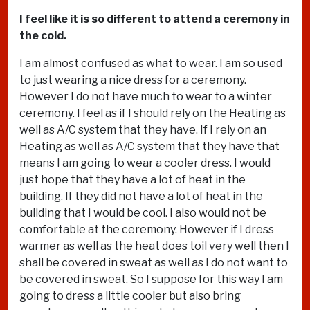
I feel like it is so different to attend a ceremony in
the cold.
I am almost confused as what to wear. I am so used
to just wearing a nice dress for a ceremony.
However I do not have much to wear to a winter
ceremony. I feel as if I should rely on the Heating as
well as A/C system that they have. If I rely on an
Heating as well as A/C system that they have that
means I am going to wear a cooler dress. I would
just hope that they have a lot of heat in the
building. If they did not have a lot of heat in the
building that I would be cool. I also would not be
comfortable at the ceremony. However if I dress
warmer as well as the heat does toil very well then I
shall be covered in sweat as well as I do not want to
be covered in sweat. So I suppose for this way I am
going to dress a little cooler but also bring