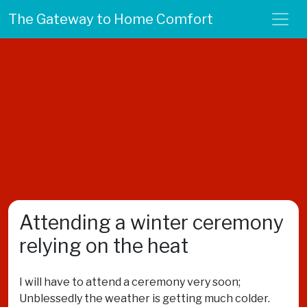
The Gateway to Home Comfort
Attending a winter ceremony
relying on the heat
I will have to attend a ceremony very soon;
Unblessedly the weather is getting much colder.