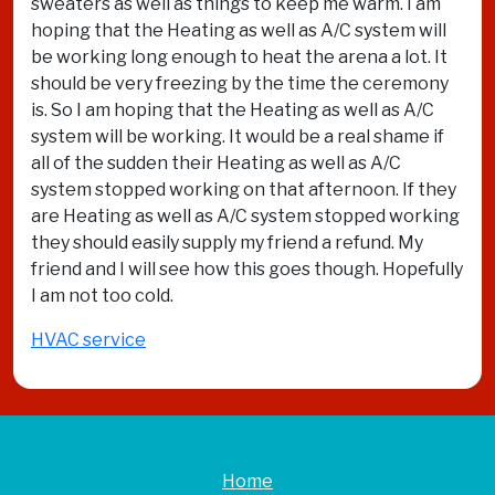
sweaters as well as things to keep me warm. I am
hoping that the Heating as well as A/C system will
be working long enough to heat the arena a lot. It
should be very freezing by the time the ceremony
is. So I am hoping that the Heating as well as A/C
system will be working. It would be a real shame if
all of the sudden their Heating as well as A/C
system stopped working on that afternoon. If they
are Heating as well as A/C system stopped working
they should easily supply my friend a refund. My
friend and I will see how this goes though. Hopefully
I am not too cold.
HVAC service
Home