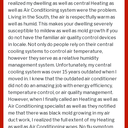
realized my dwelling as well as central Heating as
well as Air Conditioning system were the problem.
Living in the South, the air is respectfully warm as
well as humid. This makes your dwelling severely
susceptible to mildew as well as mold growth if you
do not have the familiar air quality control devices
in locale. Not only do people rely on their central
cooling systems to control air temperature,
however they serve as a relative humidity
management system. Unfortunately, my central
cooling system was over 15 years outdated when I
moved in. I knew that the outdated air conditioner
did not do an amazing job with energy efficiency,
temperature control, or air quality management.
However, when I finally called an Heating as well as
Air Conditioning specialist as well as they notified
me that there was black mold growing in my air
duct work, I realized the full extent of my Heating
as well as Air Conditioning woes. No flu symptom