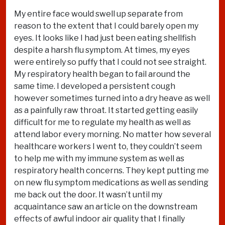
My entire face would swell up separate from
reason to the extent that I could barely open my
eyes. It looks like I had just been eating shellfish
despite a harsh flu symptom. At times, my eyes
were entirely so puffy that I could not see straight.
My respiratory health began to fail around the
same time. I developed a persistent cough
however sometimes turned into a dry heave as well
as a painfully raw throat. It started getting easily
difficult for me to regulate my health as well as
attend labor every morning. No matter how several
healthcare workers I went to, they couldn’t seem
to help me with my immune system as well as
respiratory health concerns. They kept putting me
on new flu symptom medications as well as sending
me back out the door. It wasn’t until my
acquaintance saw an article on the downstream
effects of awful indoor air quality that I finally