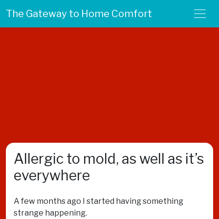
The Gateway to Home Comfort
Allergic to mold, as well as it’s
everywhere
A few months ago I started having something
strange happening.