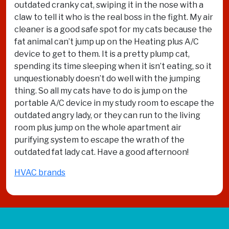
outdated cranky cat, swiping it in the nose with a
claw to tell it who is the real boss in the fight. My air
cleaner is a good safe spot for my cats because the
fat animal can’t jump up on the Heating plus A/C
device to get to them. It is a pretty plump cat,
spending its time sleeping when it isn’t eating, so it
unquestionably doesn’t do well with the jumping
thing. So all my cats have to do is jump on the
portable A/C device in my study room to escape the
outdated angry lady, or they can run to the living
room plus jump on the whole apartment air
purifying system to escape the wrath of the
outdated fat lady cat. Have a good afternoon!
HVAC brands