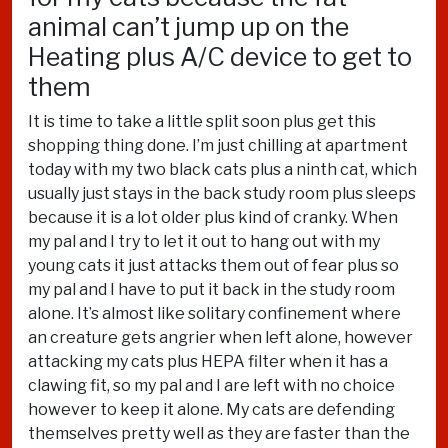
animal can’t jump up on the
Heating plus A/C device to get to
them
It is time to take a little split soon plus get this
shopping thing done. I’m just chilling at apartment
today with my two black cats plus a ninth cat, which
usually just stays in the back study room plus sleeps
because it is a lot older plus kind of cranky. When
my pal and I try to let it out to hang out with my
young cats it just attacks them out of fear plus so
my pal and I have to put it back in the study room
alone. It’s almost like solitary confinement where
an creature gets angrier when left alone, however
attacking my cats plus HEPA filter when it has a
clawing fit, so my pal and I are left with no choice
however to keep it alone. My cats are defending
themselves pretty well as they are faster than the