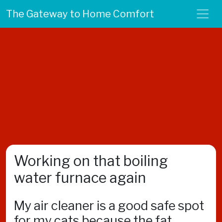
The Gateway to Home Comfort
Working on that boiling
water furnace again
My air cleaner is a good safe spot
for my cats because the fat