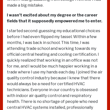
made a big mistake.
I wasn’t excited about my degree or the career
fields that it supposedly empowered me to enter.
I started second-guessing my educational choices
before I had even flipped my tassel. Within a few
months, I was back in school. This time, I was
attending trade school and working towards my
official central heating and cooling certification. I
quickly realized that working in an office was not
for me, and I would be much happier working in a
trade where I use my hands each day. I joined the air
quality control industry because I knew that there
would always be a need for certified HVAC
technicians. Everyone in our country is obsessed
with indoor air quality control and respiratory
health. There is no shortage of people who need
central HVAC systems installed, professionally