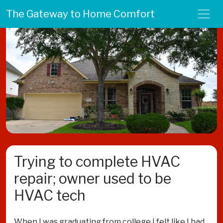
The Gateway to Home Comfort
Trying to complete HVAC
repair; owner used to be
HVAC tech
When I was graduating from college I felt like I had