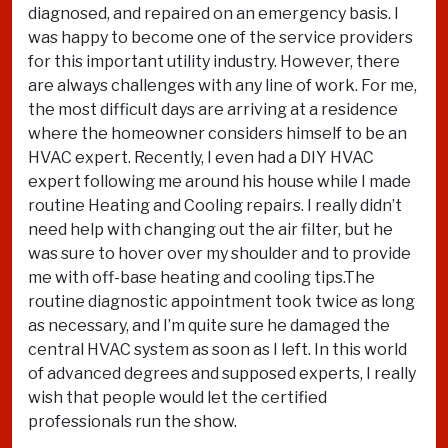
diagnosed, and repaired on an emergency basis. I
was happy to become one of the service providers
for this important utility industry. However, there
are always challenges with any line of work. For me,
the most difficult days are arriving at a residence
where the homeowner considers himself to be an
HVAC expert. Recently, I even had a DIY HVAC
expert following me around his house while I made
routine Heating and Cooling repairs. I really didn’t
need help with changing out the air filter, but he
was sure to hover over my shoulder and to provide
me with off-base heating and cooling tips.The
routine diagnostic appointment took twice as long
as necessary, and I’m quite sure he damaged the
central HVAC system as soon as I left. In this world
of advanced degrees and supposed experts, I really
wish that people would let the certified
professionals run the show.