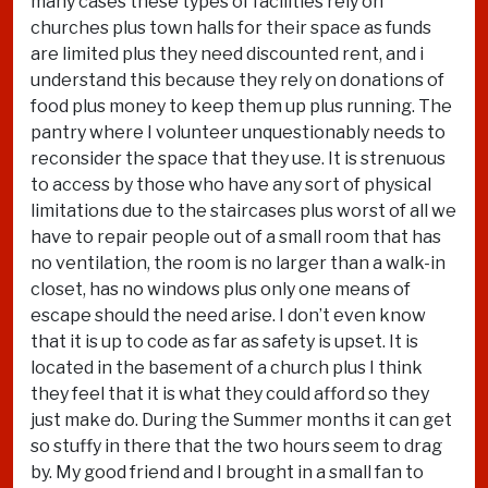
many cases these types of facilities rely on
churches plus town halls for their space as funds
are limited plus they need discounted rent, and i
understand this because they rely on donations of
food plus money to keep them up plus running. The
pantry where I volunteer unquestionably needs to
reconsider the space that they use. It is strenuous
to access by those who have any sort of physical
limitations due to the staircases plus worst of all we
have to repair people out of a small room that has
no ventilation, the room is no larger than a walk-in
closet, has no windows plus only one means of
escape should the need arise. I don’t even know
that it is up to code as far as safety is upset. It is
located in the basement of a church plus I think
they feel that it is what they could afford so they
just make do. During the Summer months it can get
so stuffy in there that the two hours seem to drag
by. My good friend and I brought in a small fan to