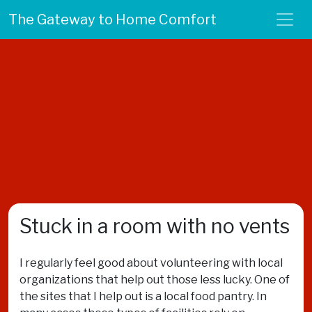
The Gateway to Home Comfort
Stuck in a room with no vents
I regularly feel good about volunteering with local
organizations that help out those less lucky. One of
the sites that I help out is a local food pantry. In