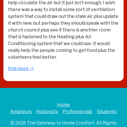
help circulate the air but it just isn’t enough. I wish
there was a way to install some sort of ventilation
system that could draw out the stale air plus update
it with new, but perhaps they should speak with the
church council plus see if there is another room
that is fastened to the Heating plus Air
Conditioning system that we could use. It would
really help the people coming to get food plus the
volunteers feel better.
find more ->
Home
Amateurs
Hobbyists
Professionals
Students
© 2026
The Gateway to Home Comfort
. All Rights