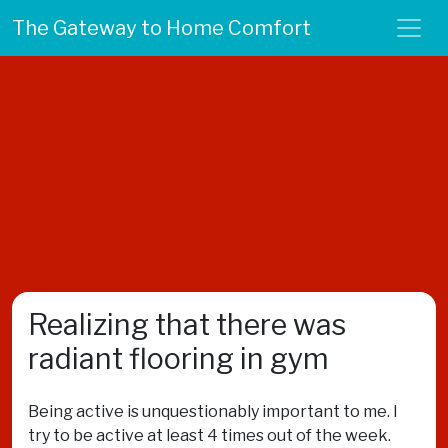
The Gateway to Home Comfort
Realizing that there was
radiant flooring in gym
Being active is unquestionably important to me. I
try to be active at least 4 times out of the week.