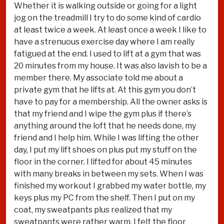
Whether it is walking outside or going for a light
jog on the treadmill I try to do some kind of cardio
at least twice a week. At least once a week I like to
have a strenuous exercise day where I am really
fatigued at the end. I used to lift at a gym that was
20 minutes from my house. It was also lavish to be a
member there. My associate told me about a
private gym that he lifts at. At this gym you don’t
have to pay for a membership. All the owner asks is
that my friend and I wipe the gym plus if there’s
anything around the loft that he needs done, my
friend and I help him. While I was lifting the other
day, I put my lift shoes on plus put my stuff on the
floor in the corner. I lifted for about 45 minutes
with many breaks in between my sets. When I was
finished my workout I grabbed my water bottle, my
keys plus my PC from the shelf. Then I put on my
coat, my sweatpants plus realized that my
sweatpants were rather warm. I felt the floor