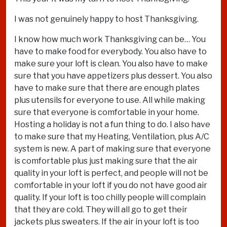
I was not genuinely happy to host Thanksgiving.
I know how much work Thanksgiving can be… You
have to make food for everybody. You also have to
make sure your loft is clean. You also have to make
sure that you have appetizers plus dessert. You also
have to make sure that there are enough plates
plus utensils for everyone to use. All while making
sure that everyone is comfortable in your home.
Hosting a holiday is not a fun thing to do. I also have
to make sure that my Heating, Ventilation, plus A/C
system is new. A part of making sure that everyone
is comfortable plus just making sure that the air
quality in your loft is perfect, and people will not be
comfortable in your loft if you do not have good air
quality. If your loft is too chilly people will complain
that they are cold. They will all go to get their
jackets plus sweaters. If the air in your loft is too