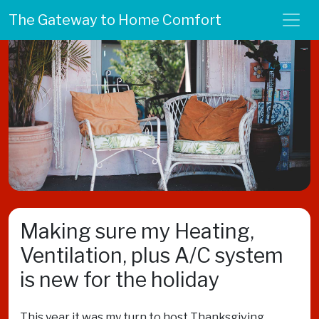
The Gateway to Home Comfort
Making sure my Heating,
Ventilation, plus A/C system
is new for the holiday
This year it was my turn to host Thanksgiving.