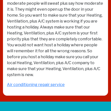
moderate people will sweat plus say how moderate
it is. They might even open up the door in your
home. So you want to make sure that your Heating,
Ventilation, plus A/C system is working if you are
hosting a holiday. Always make sure that our
Heating, Ventilation, plus A/C system is your first
priority plus that they are completely comfortable.
You would not want host a holiday where people
will remember it for all the wrong reasons. So
before you host a holiday make sure you call your
local Heating, Ventilation, plus A/C company to
make sure that your Heating, Ventilation, plus A/C
system is new.
Air conditioning repair service