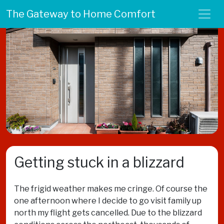
The Gateway to Home Comfort
Getting stuck in a blizzard
The frigid weather makes me cringe. Of course the
one afternoon where I decide to go visit family up
north my flight gets cancelled. Due to the blizzard