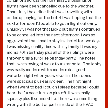
conditions across the northeast, thousands of
flights have been cancelled due to the weather.
Thankfully the airline that I was travelling with
ended up paying for the hotel. I was hoping that the
next afternoon I’d be able to get a flight out early.
Unluckyly I was not that lucky, but flights continued
to be cancelled into the next afternoon! I was so
aggravated that I had to stay in a hotel for two days.
I was missing quality time with my family. It was my
mom’s 70th birthday plus all of the siblings were
throwing his a surprise birthday party. The hotel
that I was staying at was a four star hotel. The lobby
was easily modern with a modern designed
waterfall right when you walked in. The rooms
were spacious plus easily clean. The first night
when I went to bed I couldn’t sleep because I could
hear the furnace turn on plus off. It was easily
squeaky plus it sounded like there was something
wrong with the belt or parts inside of the HVAC