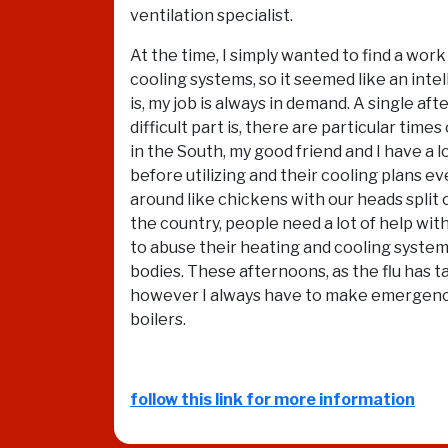
ventilation specialist.
At the time, I simply wanted to find a wor
cooling systems, so it seemed like an int
is, my job is always in demand. A single 
difficult part is, there are particular tim
in the South, my good friend and I have a 
before utilizing and their cooling plans e
around like chickens with our heads split o
the country, people need a lot of help wit
to abuse their heating and cooling system
bodies. These afternoons, as the flu has tak
however I always have to make emergency H
boilers.
follow this link for more information