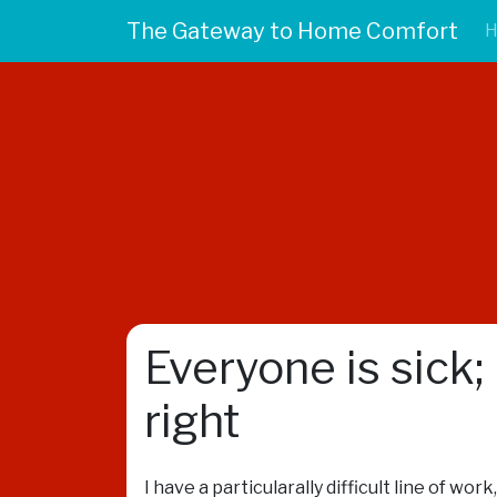
The Gateway to Home Comfort
Everyone is sick;
right
I have a particularally difficult line of wo