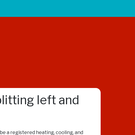
itting left and
o be a registered heating, cooling, and