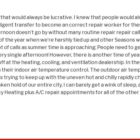
k that would always be lucrative. I knew that people would 
elligent transfer to become an correct repair worker for t
afternoon doesn’t go by without many routine repair repair 
es of the year when we’re harshly tied up and other Seasons w
lot of calls as summer time is approaching; People need to ge
very single afternoon! However, there is another time of ye
ff at the heating, cooling, and ventilation dealership. In the
h their indoor air temperature control. The outdoor air tem
s trying to keep up with the uneven hot and chilly rapidly c
en hold of our entire city, I can barely get a wink of sleep, a
eating plus A/C repair appointments for all of the other sic