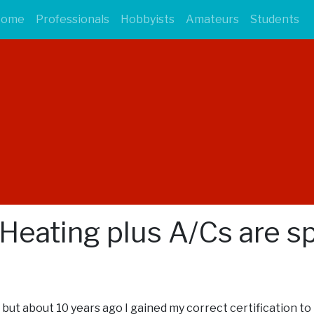
Home
Professionals
Hobbyists
Amateurs
Students
 Heating plus A/Cs are spl
rk, but about 10 years ago I gained my correct certification t