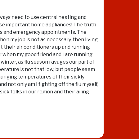
always need to use central heating and
hese important home appliances! The truth
calls and emergency appointments. The
hen my job is not as necessary, then living
t their air conditioners up and running
ar when my good friend and I are running
 winter, as flu season ravages our part of
perature is not that low, but people seem
hanging temperatures of their sickly
nd not only am I fighting off the flu myself,
k folks in our region and their ailing