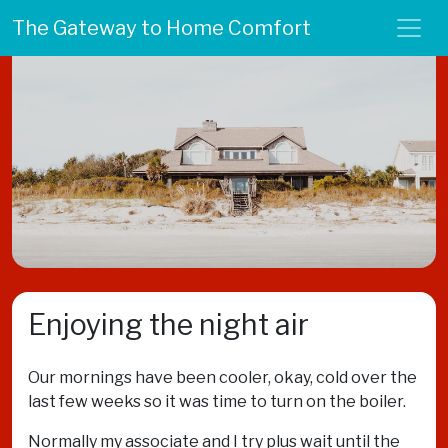
The Gateway to Home Comfort
Enjoying the night air
Our mornings have been cooler, okay, cold over the
last few weeks so it was time to turn on the boiler.
Normally my associate and I try plus wait until the