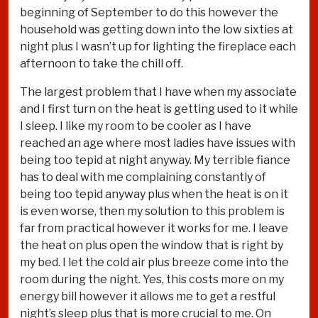
beginning of September to do this however the
household was getting down into the low sixties at
night plus I wasn’t up for lighting the fireplace each
afternoon to take the chill off.
The largest problem that I have when my associate
and I first turn on the heat is getting used to it while
I sleep. I like my room to be cooler as I have
reached an age where most ladies have issues with
being too tepid at night anyway. My terrible fiance
has to deal with me complaining constantly of
being too tepid anyway plus when the heat is on it
is even worse, then my solution to this problem is
far from practical however it works for me. I leave
the heat on plus open the window that is right by
my bed. I let the cold air plus breeze come into the
room during the night. Yes, this costs more on my
energy bill however it allows me to get a restful
night’s sleep plus that is more crucial to me. On