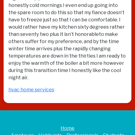
honestly cold mornings I even end up going into
the spare room to do this so that my fiance doesn’t
have to freeze just so that I can be comfortable. I
would rather have my kitchen sixty degrees rather
than seventy two plus it isn’t honorableto make
others suffer for my preference, and by the time
winter time arrives plus the rapidly changing
temperatures are down in the thirties I am ready to
enjoy the warmth of the boiler a bit more however
during this transition time I honestly like the cool
night air.
hvac home services
Home