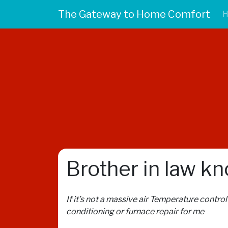
The Gateway to Home Comfort
Brother in law k
If it’s not a massive air Temperature contro
conditioning or furnace repair for me