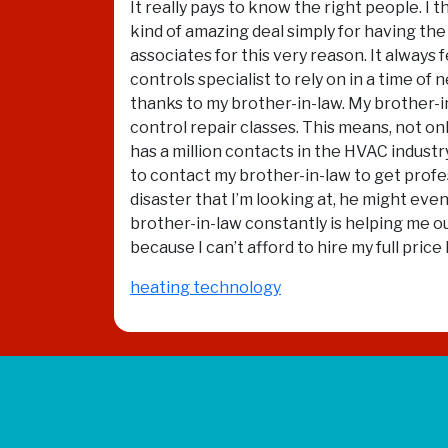
It really pays to know the right people. I
kind of amazing deal simply for having the 
associates for this very reason. It alway
controls specialist to rely on in a time of
thanks to my brother-in-law. My brother-in
control repair classes. This means, not on
has a million contacts in the HVAC industry
to contact my brother-in-law to get profes
disaster that I’m looking at, he might ev
brother-in-law constantly is helping me ou
because I can’t afford to hire my full pri
heating technology