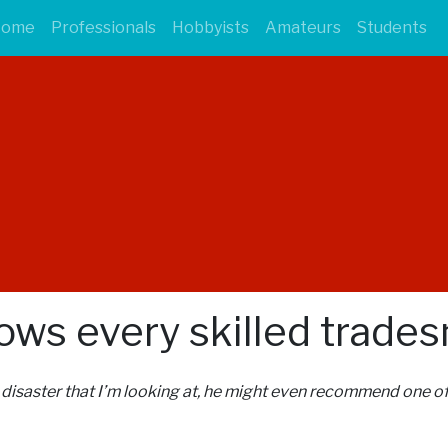
Home
Professionals
Hobbyists
Amateurs
Students
nows every skilled trade
l disaster that I’m looking at, he might even recommend one of