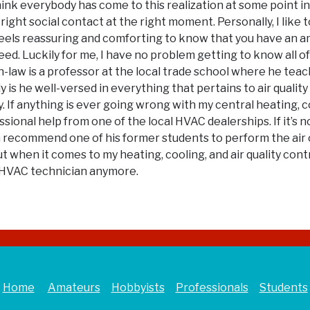
 think everybody has come to this realization at some point 
right social contact at the right moment. Personally, I like 
s feels reassuring and comforting to know that you have an
 need. Luckily for me, I have no problem getting to know all 
-law is a professor at the local trade school where he teach
ly is he well-versed in everything that pertains to air qual
. If anything is ever going wrong with my central heating, c
sional help from one of the local HVAC dealerships. If it’s 
en recommend one of his former students to perform the air 
t when it comes to my heating, cooling, and air quality cont
ce HVAC technician anymore.
Home
Amateurs
Hobbyists
Professionals
Students