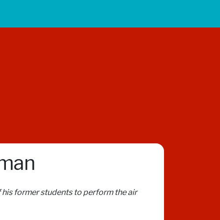
sman
 his former students to perform the air