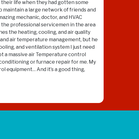
in their life when they had gotten some
to maintain a large network of friends and
 amazing mechanic, doctor, and HVAC
of the professional servicemen in the area
es the heating, cooling, and air quality
ity and air temperature management, but he
ooling, and ventilation system I just need
not a massive air Temperature control
conditioning or furnace repair for me. My
rol equipment… And it’s a good thing,