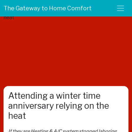
The Gateway to Home Comfort
Attending a winter time
anniversary relying on the
heat
If they are Heating & A/C system stopped laboring