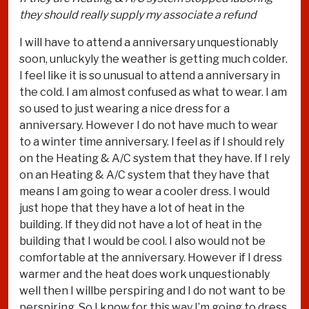
they should really supply my associate a refund
I will have to attend a anniversary unquestionably
soon, unluckyly the weather is getting much colder.
I feel like it is so unusual to attend a anniversary in
the cold. I am almost confused as what to wear. I am
so used to just wearing a nice dress for a
anniversary. However I do not have much to wear
to a winter time anniversary. I feel as if I should rely
on the Heating & A/C system that they have. If I rely
on an Heating & A/C system that they have that
means I am going to wear a cooler dress. I would
just hope that they have a lot of heat in the
building. If they did not have a lot of heat in the
building that I would be cool. I also would not be
comfortable at the anniversary. However if I dress
warmer and the heat does work unquestionably
well then I willbe perspiring and I do not want to be
perspiring. So I know for this way I’m going to dress