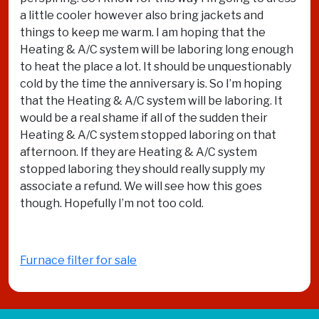
a little cooler however also bring jackets and
things to keep me warm. I am hoping that the
Heating & A/C system will be laboring long enough
to heat the place a lot. It should be unquestionably
cold by the time the anniversary is. So I’m hoping
that the Heating & A/C system will be laboring. It
would be a real shame if all of the sudden their
Heating & A/C system stopped laboring on that
afternoon. If they are Heating & A/C system
stopped laboring they should really supply my
associate a refund. We will see how this goes
though. Hopefully I’m not too cold.
Furnace filter for sale