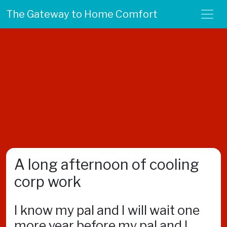
The Gateway to Home Comfort
A long afternoon of cooling
corp work
I know my pal and I will wait one
more year before my pal and I