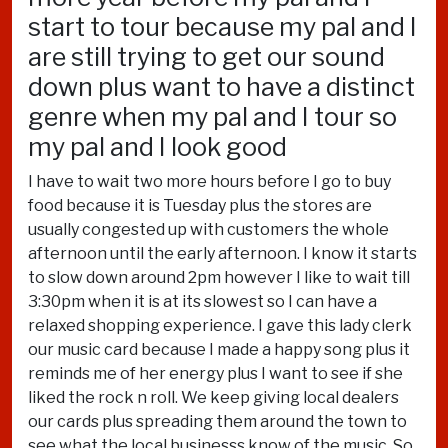
start to tour because my pal and I
are still trying to get our sound
down plus want to have a distinct
genre when my pal and I tour so
my pal and I look good
I have to wait two more hours before I go to buy
food because it is Tuesday plus the stores are
usually congested up with customers the whole
afternoon until the early afternoon. I know it starts
to slow down around 2pm however I like to wait till
3:30pm when it is at its slowest so I can have a
relaxed shopping experience. I gave this lady clerk
our music card because I made a happy song plus it
reminds me of her energy plus I want to see if she
liked the rock n roll. We keep giving local dealers
our cards plus spreading them around the town to
see what the local businesss know of the music. So