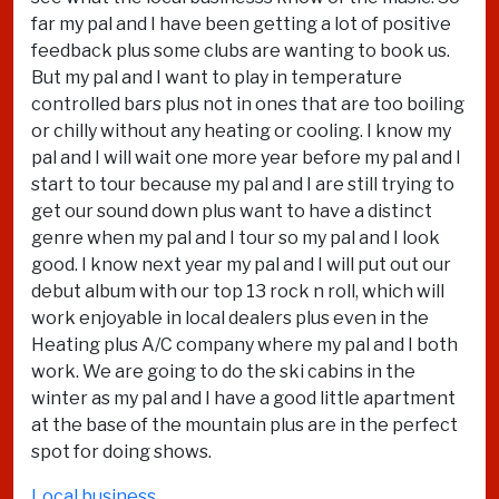
far my pal and I have been getting a lot of positive
feedback plus some clubs are wanting to book us.
But my pal and I want to play in temperature
controlled bars plus not in ones that are too boiling
or chilly without any heating or cooling. I know my
pal and I will wait one more year before my pal and I
start to tour because my pal and I are still trying to
get our sound down plus want to have a distinct
genre when my pal and I tour so my pal and I look
good. I know next year my pal and I will put out our
debut album with our top 13 rock n roll, which will
work enjoyable in local dealers plus even in the
Heating plus A/C company where my pal and I both
work. We are going to do the ski cabins in the
winter as my pal and I have a good little apartment
at the base of the mountain plus are in the perfect
spot for doing shows.
Local business