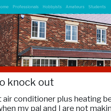
Home
Professionals
Hobbyists
Amateurs
Students
to knock out
 air conditioner plus heating b
hen my pal and I are not making