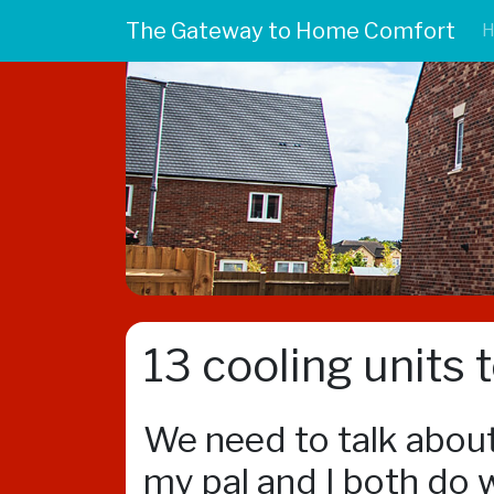
The Gateway to Home Comfort
13 cooling units 
We need to talk about
my pal and I both do w