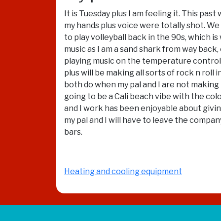
It is Tuesday plus I am feeling it. This pa
my hands plus voice were totally shot. W
to play volleyball back in the 90s, which i
music as I am a sand shark from way back, 
playing music on the temperature controlle
plus will be making all sorts of rock n rol
both do when my pal and I are not making ro
going to be a Cali beach vibe with the col
and I work has been enjoyable about givin
my pal and I will have to leave the company
bars.
Heating and cooling equipment