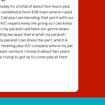
sday for a total of about five hours plus
he outdated school 408 town where I used
ali plus I am blending that spirit with our
s A/C repairs keep me going so I can keep
s my pal and I will have our genre down
ating because that is what my pal and I
y pal and I can dress the part, which is
 the Heating plus A/C company where my pal
music venture. I know in about two years
e trying to get us to come play at their