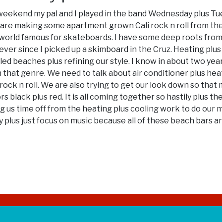
st weekend my pal and I played in the band Wednesday plus Tue
e are making some apartment grown Cali rock n roll from t
s world famous for skateboards. I have some deep roots from C
ever since I picked up a skimboard in the Cruz. Heating plu
d beaches plus refining our style. I know in about two year
l in that genre. We need to talk about air conditioner plus he
ck n roll. We are also trying to get our look down so that m
ors black plus red. It is all coming together so hastily plus
g us time off from the heating plus cooling work to do our 
 plus just focus on music because all of these beach bars ar