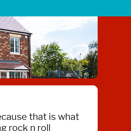
ecause that is what
 rock n roll